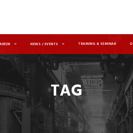
TRAINING & SEMINAR
O
AREER
NEWS / EVENTS
TAG