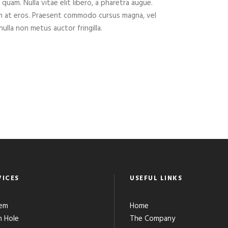
 quam. Nulla vitae elit libero, a pharetra augue.
um at eros. Praesent commodo cursus magna, vel
ulla non metus auctor fringilla.
VICES
USEFUL LINKS
em
Home
 Hole
The Company