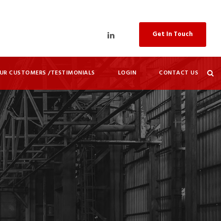
Get In Touch
UR CUSTOMERS /TESTIMONIALS
LOGIN
CONTACT US