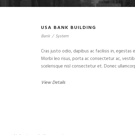
USA BANK BUILDING
Bank
/
System
Cras justo odio, dapibus ac facilisis in, egestas 
Morbi leo risus, porta ac consectetur ac, vest
scelerisque nisl consectetur et. Donec ullamcorp
View Details