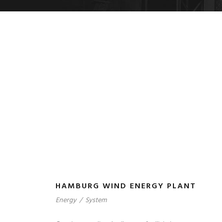
HAMBURG WIND ENERGY PLANT
Energy
/
System