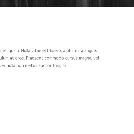
eget quam. Nulla vitae elit libero, a pharetra augue.
ibulum at eros. Praesent commodo cursus magna, vel
er nulla non metus auctor fringilla.