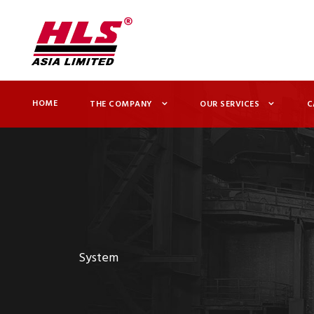
HOME
THE COMPANY
OUR SERVICES
C
System