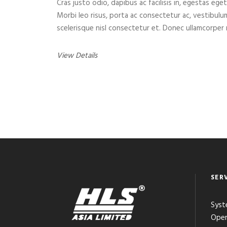
Cras justo odio, dapibus ac facilisis in, egestas eget
Morbi leo risus, porta ac consectetur ac, vestibul
scelerisque nisl consectetur et. Donec ullamcorper n
View Details
SER
Syst
Open