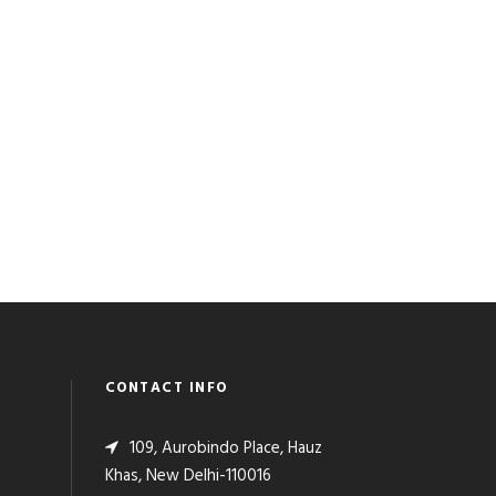
CONTACT INFO
109, Aurobindo Place, Hauz
Khas, New Delhi-110016