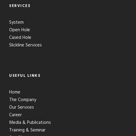
SERVICES
System
Open Hole
Cased Hole
Slickline Services
USEFUL LINKS
Home
The Company
Our Services
Career
Media & Publications
Training & Seminar