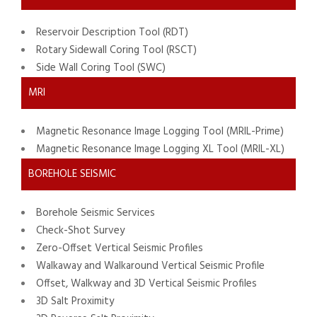
Reservoir Description Tool (RDT)
Rotary Sidewall Coring Tool (RSCT)
Side Wall Coring Tool (SWC)
MRI
Magnetic Resonance Image Logging Tool (MRIL-Prime)
Magnetic Resonance Image Logging XL Tool (MRIL-XL)
BOREHOLE SEISMIC
Borehole Seismic Services
Check-Shot Survey
Zero-Offset Vertical Seismic Profiles
Walkaway and Walkaround Vertical Seismic Profile
Offset, Walkway and 3D Vertical Seismic Profiles
3D Salt Proximity