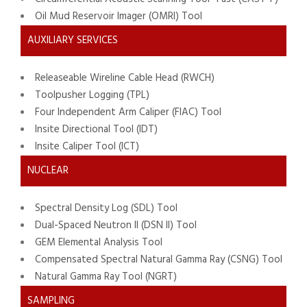
Oil Mud Reservoir Imager (OMRI) Tool
AUXILIARY SERVICES
Releaseable Wireline Cable Head (RWCH)
Toolpusher Logging (TPL)
Four Independent Arm Caliper (FIAC) Tool
Insite Directional Tool (IDT)
Insite Caliper Tool (ICT)
NUCLEAR
Spectral Density Log (SDL) Tool
Dual-Spaced Neutron II (DSN II) Tool
GEM Elemental Analysis Tool
Compensated Spectral Natural Gamma Ray (CSNG) Tool
Natural Gamma Ray Tool (NGRT)
SAMPLING