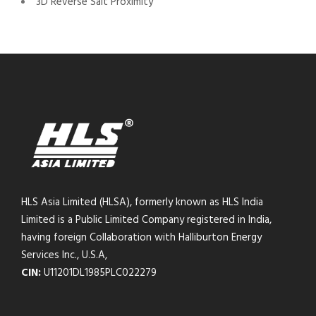
3D Reverse Salt Proximity
HLS Asia Limited (HLSA), formerly known as HLS India
Limited is a Public Limited Company registered in India,
having foreign Collaboration with Halliburton Energy
Services Inc., U.S.A,
CIN:
U11201DL1985PLC022279