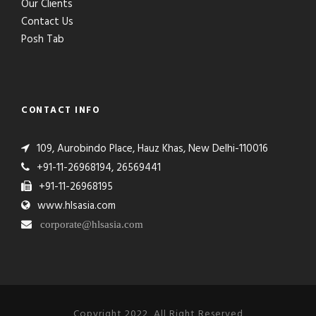
Our Clients
Contact Us
Posh Tab
CONTACT INFO
109, Aurobindo Place, Hauz Khas, New Delhi-110016
+91-11-26968194, 26569441
+91-11-26968195
www.hlsasia.com
corporate@hlsasia.com
Copyright 2022, All Right Reserved