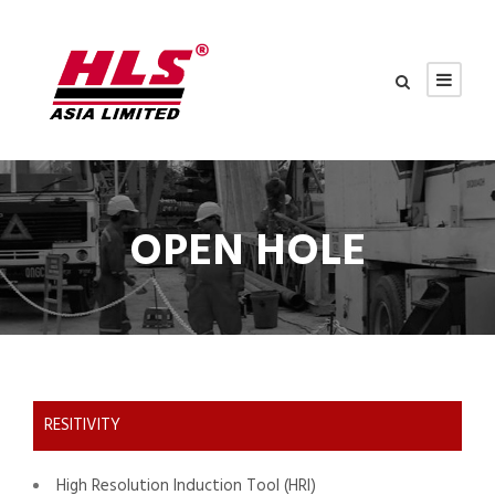
OPEN HOLE
RESITIVITY
High Resolution Induction Tool (HRI)