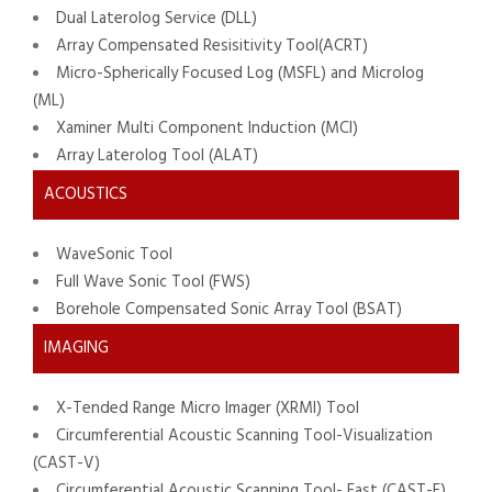
Dual Laterolog Service (DLL)
Array Compensated Resisitivity Tool(ACRT)
Micro-Spherically Focused Log (MSFL) and Microlog
(ML)
Xaminer Multi Component Induction (MCI)
Array Laterolog Tool (ALAT)
ACOUSTICS
WaveSonic Tool
Full Wave Sonic Tool (FWS)
Borehole Compensated Sonic Array Tool (BSAT)
IMAGING
X-Tended Range Micro Imager (XRMI) Tool
Circumferential Acoustic Scanning Tool-Visualization
(CAST-V)
Circumferential Acoustic Scanning Tool- Fast (CAST-F)