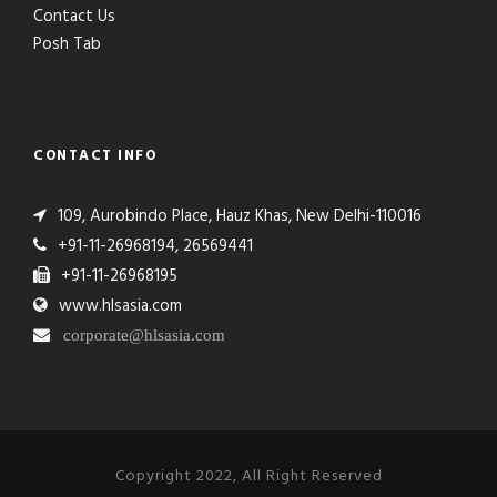
Contact Us
Posh Tab
CONTACT INFO
109, Aurobindo Place, Hauz Khas, New Delhi-110016
+91-11-26968194, 26569441
+91-11-26968195
www.hlsasia.com
corporate@hlsasia.com
Copyright 2022, All Right Reserved