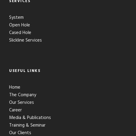
SERVICES
System
Open Hole
Cased Hole
Slickline Services
USEFUL LINKS
Home
The Company
Our Services
Career
Media & Publications
Training & Seminar
Our Clients