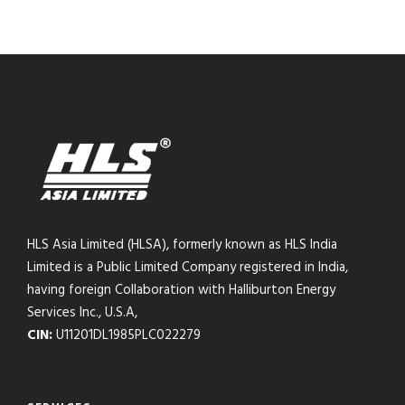
HLS Asia Limited (HLSA), formerly known as HLS India
Limited is a Public Limited Company registered in India,
having foreign Collaboration with Halliburton Energy
Services Inc., U.S.A,
CIN:
U11201DL1985PLC022279