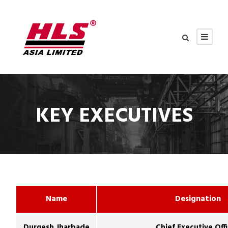
KEY EXECUTIVES
Name
Designation
Durgesh Jharbade
Chief Executive Off