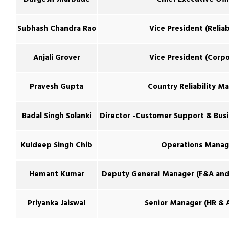
Subhash Chandra Rao
Vice President (Reliabi
Anjali Grover
Vice President (Corpo
Pravesh Gupta
Country Reliability M
Badal Singh Solanki
Director -Customer Support & Bus
Kuldeep Singh Chib
Operations Manag
Hemant Kumar
Deputy General Manager (F&A and 
Priyanka Jaiswal
Senior Manager (HR & 