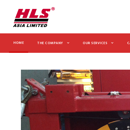
HOME
THE COMPANY
OUR SERVICES
C