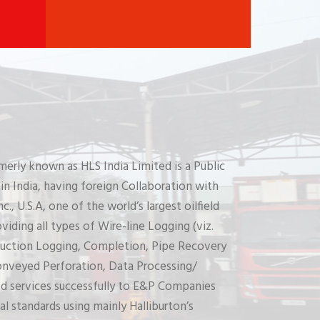
merly known as HLS India Limited is a Public
n India, having foreign Collaboration with
c., U.S.A, one of the world’s largest oilfield
iding all types of Wire-line Logging (viz.
uction Logging, Completion, Pipe Recovery
Conveyed Perforation, Data Processing/
ed services successfully to E&P Companies
al standards using mainly Halliburton’s