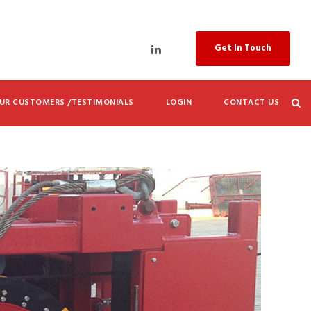
Get In Touch
UR CUSTOMERS /TESTIMONIALS
LOGIN
CONTACT US