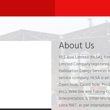
About Us
HLS Asia Limited (HLSA), for
Limited Company registered i
Halliburton Energy Services In
service company. HLSA is prov
Open-hole, Cased-hole, Prod
etc.), Wire line and Tubing 
Interpretation & other relat
since 1987, as per internation