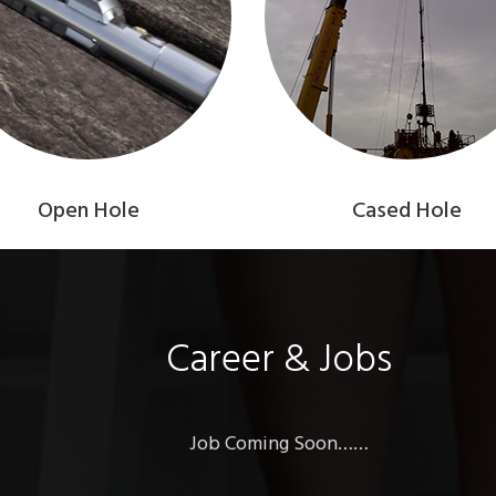
Open Hole
Cased Hole
Career & Jobs
Job Coming Soon……