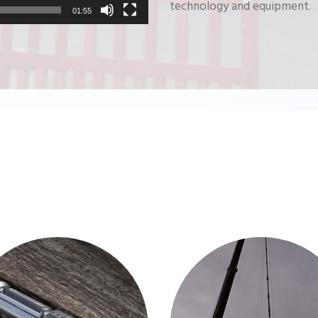
technology and equipment.
01:55