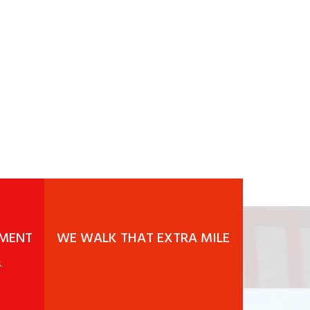
EMENT
WE WALK THAT EXTRA MILE
.