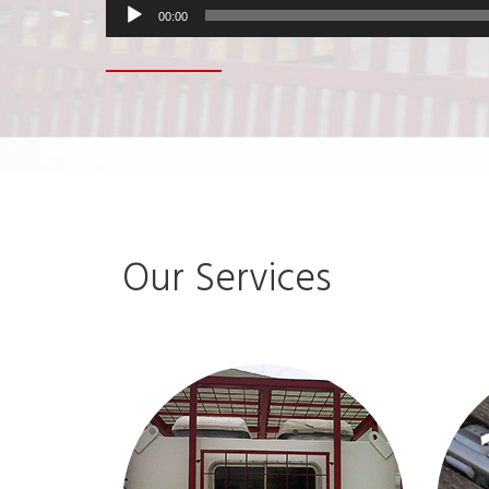
00:00
Our Services