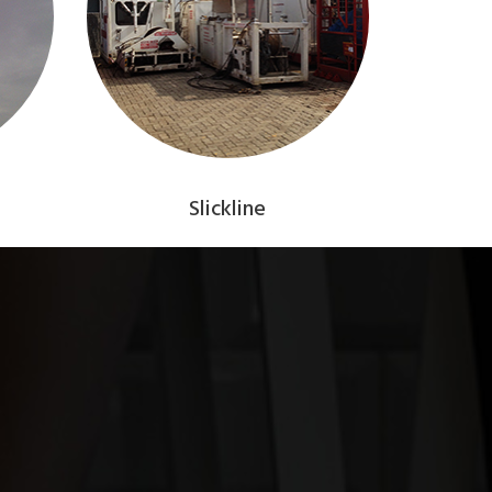
Slickline