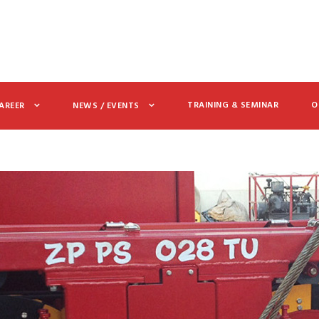
TRAINING & SEMINAR
O
AREER
NEWS / EVENTS