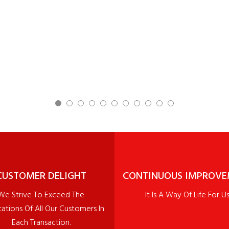
CUSTOMER DELIGHT
CONTINUOUS IMPROV
We Strive To Exceed The
It Is A Way Of Life For Us
ations Of All Our Customers In
Each Transaction.