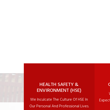
1
2
3
4
5
6
7
8
9
10
11
HEALTH SAFETY &
ENVIRONMENT (HSE)
We Inculcate The Culture Of HSE In
Expect
Our Personal And Professional Lives.