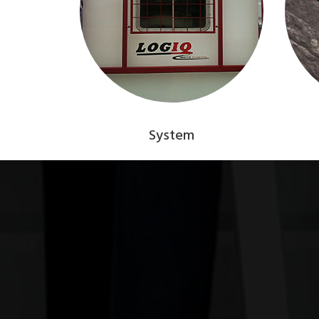
System