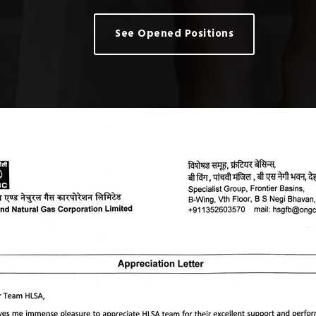
See Opened Positions