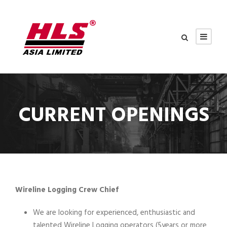
CURRENT OPENINGS
Wireline Logging Crew Chief
We are looking for experienced, enthusiastic and
talented Wireline Logging operators (5years or more