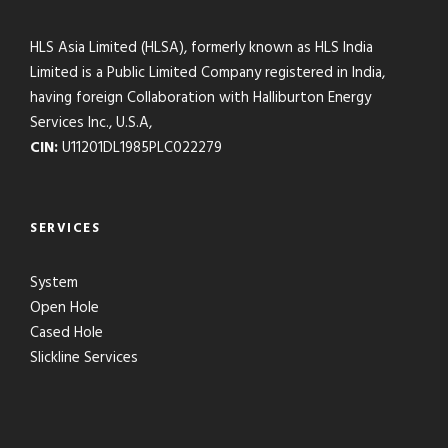
HLS Asia Limited (HLSA), formerly known as HLS India
Limited is a Public Limited Company registered in India,
having foreign Collaboration with Halliburton Energy
Services Inc., U.S.A,
CIN:
U11201DL1985PLC022279
SERVICES
System
Open Hole
Cased Hole
Slickline Services