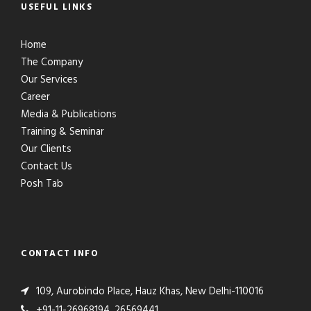
USEFUL LINKS
Home
The Company
Our Services
Career
Media & Publications
Training & Seminar
Our Clients
Contact Us
Posh Tab
CONTACT INFO
109, Aurobindo Place, Hauz Khas, New Delhi-110016
+91-11-26968194, 26569441