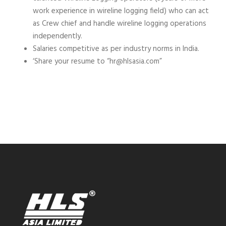
work experience in wireline logging field) who can act
as Crew chief and handle wireline logging operations
independently.
Salaries competitive as per industry norms in India.
‘Share your resume to “hr@hlsasia.com”