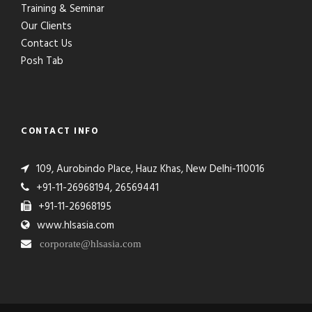
Training & Seminar
Our Clients
Contact Us
Posh Tab
CONTACT INFO
109, Aurobindo Place, Hauz Khas, New Delhi-110016
+91-11-26968194, 26569441
+91-11-26968195
www.hlsasia.com
corporate@hlsasia.com