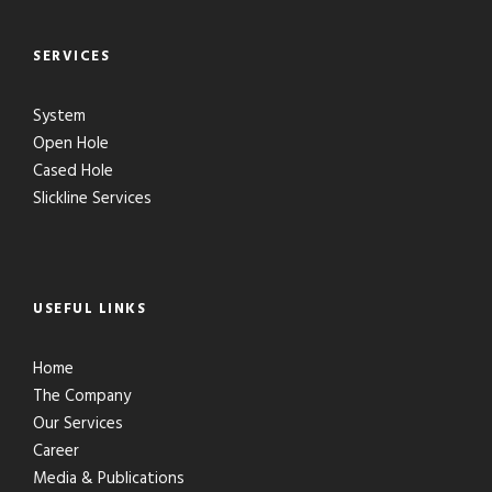
SERVICES
System
Open Hole
Cased Hole
Slickline Services
USEFUL LINKS
Home
The Company
Our Services
Career
Media & Publications