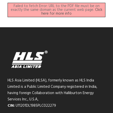
Failed to fetch Error: URL to the PDF file must be on
exactly the same domain as the current web page.
Click
here for more info
HLS Asia Limited (HLSA), formerly known as HLS India
Limited is a Public Limited Company registered in India,
having foreign Collaboration with Halliburton Energy
Services Inc., U.S.A,
CIN:
U11201DL1985PLC022279