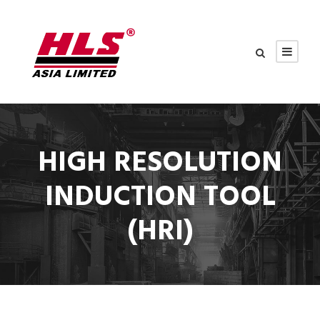
HIGH RESOLUTION
INDUCTION TOOL
(HRI)