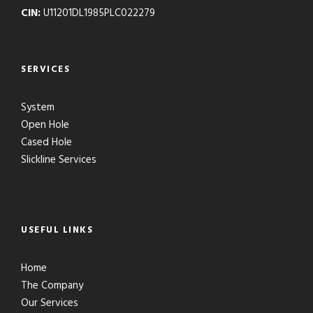
CIN:
U11201DL1985PLC022279
SERVICES
System
Open Hole
Cased Hole
Slickline Services
USEFUL LINKS
Home
The Company
Our Services