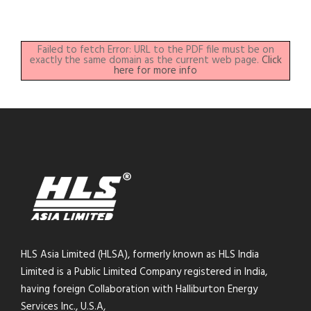
Failed to fetch Error: URL to the PDF file must be on
exactly the same domain as the current web page.
Click
here for more info
HLS Asia Limited (HLSA), formerly known as HLS India
Limited is a Public Limited Company registered in India,
having foreign Collaboration with Halliburton Energy
Services Inc., U.S.A,