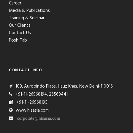
Career
Media & Publications
Training & Seminar
Our Clients
Contact Us
Posh Tab
CONTACT INFO
109, Aurobindo Place, Hauz Khas, New Delhi-110016
+91-11-26968194, 26569441
+91-11-26968195
www.hlsasia.com
corporate@hlsasia.com