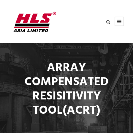
ARRAY
COMPENSATED
RESISITIVITY
TOOL(ACRT)